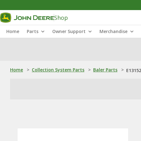
Shop
Home
Parts
Owner Support
Merchandise
Home
>
Collection System Parts
>
Baler Parts
>
E13152