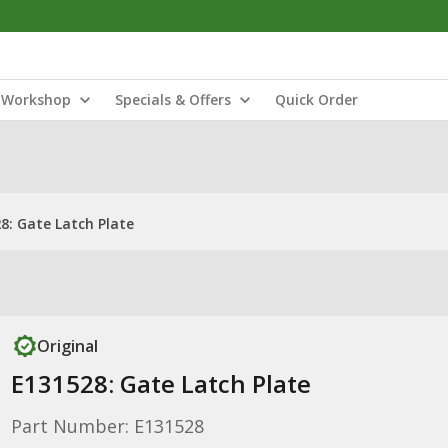
Workshop
Specials & Offers
Quick Order
8: Gate Latch Plate
Original
E131528: Gate Latch Plate
Part Number: E131528