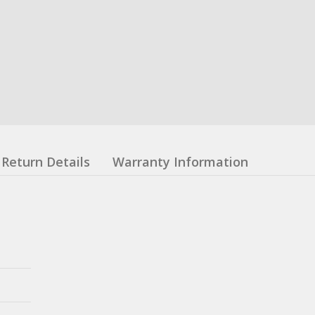
Return Details
Warranty Information