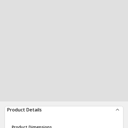
Product Details
Product Dimensions