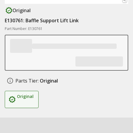
Original
E130761: Baffle Support Lift Link
Part Number: E130761
Parts Tier:
Original
Original