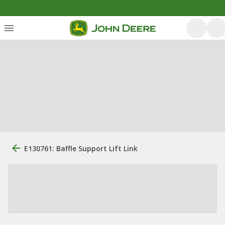
E130761: Baffle Support Lift Link