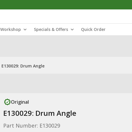
Workshop
Specials & Offers
Quick Order
E130029: Drum Angle
Original
E130029: Drum Angle
Part Number: E130029