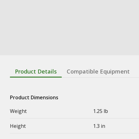
Product Details
Compatible Equipment
Product Dimensions
Weight
1.25 lb
Height
1.3 in