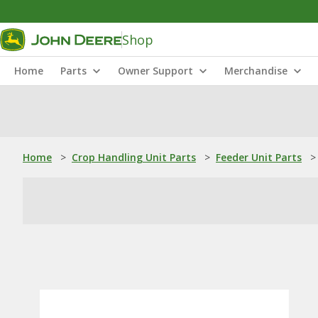
Shop
Home
Parts
Owner Support
Merchandise
Home
>
Crop Handling Unit Parts
>
Feeder Unit Parts
>