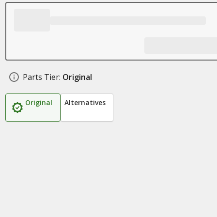
Parts Tier:
Original
Original
Alternatives