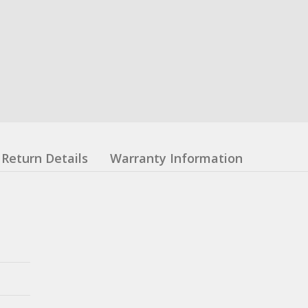
Return Details
Warranty Information