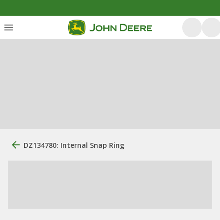
DZ134780: Internal Snap Ring