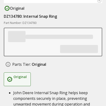
Original
DZ134780: Internal Snap Ring
Part Number: DZ134780
Parts Tier:
Original
Original
John Deere Internal Snap Ring helps keep
components securely in place, preventing
unwanted movement during operation and