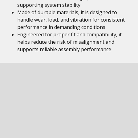
supporting system stability
Made of durable materials, it is designed to
handle wear, load, and vibration for consistent
performance in demanding conditions
Engineered for proper fit and compatibility, it
helps reduce the risk of misalignment and
supports reliable assembly performance