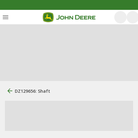
DZ129656: Shaft