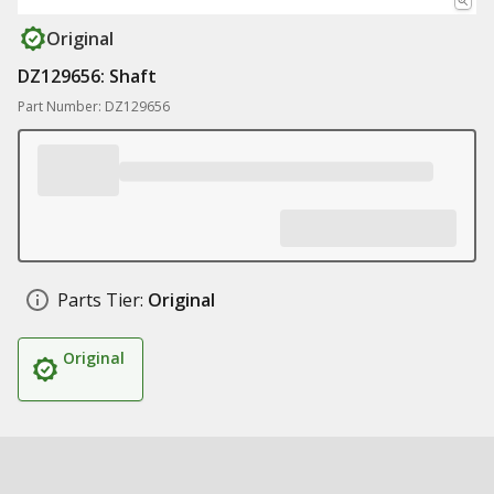
Original
DZ129656: Shaft
Part Number: DZ129656
Parts Tier:
Original
Original