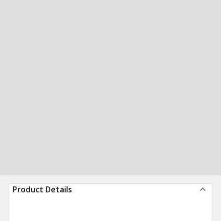
Product Details