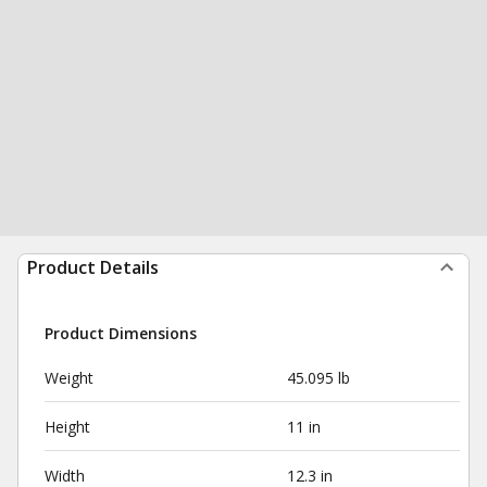
Product Details
Product Dimensions
Weight
45.095 lb
Height
11 in
Width
12.3 in