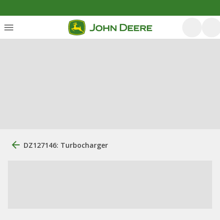
DZ127146: Turbocharger