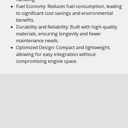
Fuel Economy: Reduces fuel consumption, leading
to significant cost savings and environmental
benefits.
Durability and Reliability: Built with high-quality
materials, ensuring longevity and fewer
maintenance needs.
Optimized Design: Compact and lightweight,
allowing for easy integration without
compromising engine space.