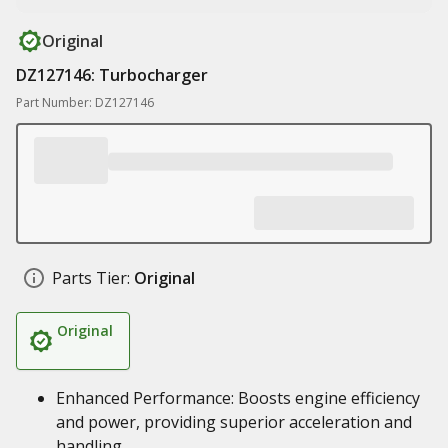
Original
DZ127146: Turbocharger
Part Number: DZ127146
Parts Tier:
Original
Original
Enhanced Performance: Boosts engine efficiency
and power, providing superior acceleration and
handling.