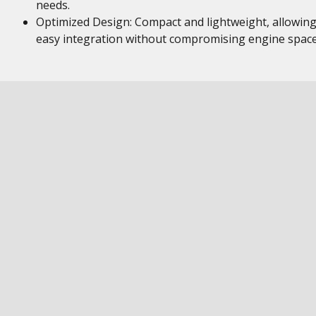
needs.
Optimized Design: Compact and lightweight, allowing
easy integration without compromising engine space