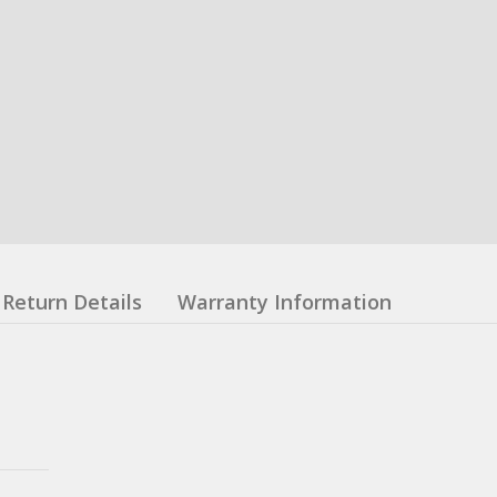
Return Details
Warranty Information