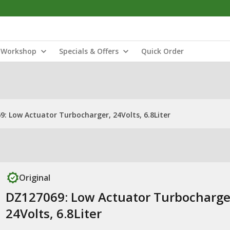
Workshop
Specials & Offers
Quick Order
: Low Actuator Turbocharger, 24Volts, 6.8Liter
Original
DZ127069: Low Actuator Turbocharge
24Volts, 6.8Liter