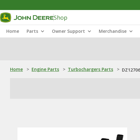
Shop
Home
Parts
Owner Support
Merchandise
Home
>
Engine Parts
>
Turbochargers Parts
>
DZ127069