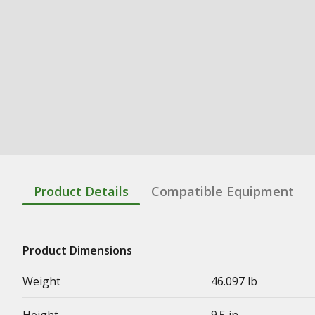
Product Details
Compatible Equipment
Product Dimensions
Weight
46.097 lb