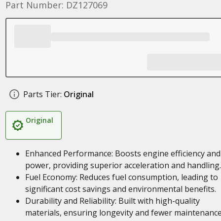
Part Number: DZ127069
Parts Tier:
Original
Original
Enhanced Performance: Boosts engine efficiency and
power, providing superior acceleration and handling.
Fuel Economy: Reduces fuel consumption, leading to
significant cost savings and environmental benefits.
Durability and Reliability: Built with high-quality
materials, ensuring longevity and fewer maintenanc