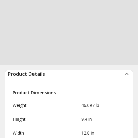
Product Details
Product Dimensions
Weight
46.097 lb
Height
9.4 in
Width
12.8 in