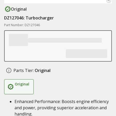
Original
DZ127046: Turbocharger
Part Number: DZ127046
Parts Tier:
Original
Original
Enhanced Performance: Boosts engine efficiency
and power, providing superior acceleration and
handling.