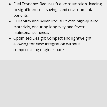
Fuel Economy: Reduces fuel consumption, leading
to significant cost savings and environmental
benefits.
Durability and Reliability: Built with high-quality
materials, ensuring longevity and fewer
maintenance needs.
Optimized Design: Compact and lightweight,
allowing for easy integration without
compromising engine space.