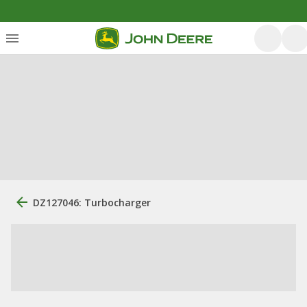
DZ127046: Turbocharger