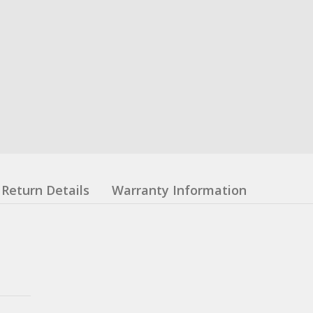
Return Details
Warranty Information