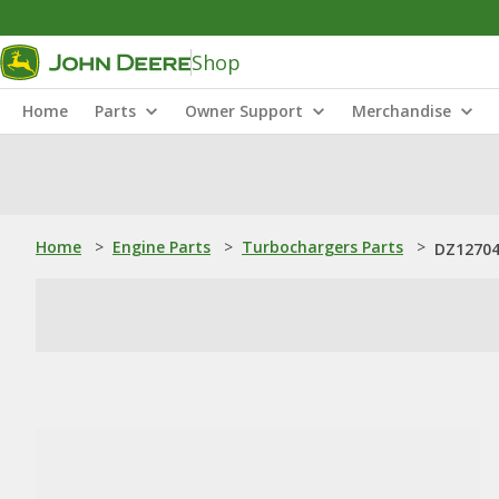
Shop
Home
Parts
Owner Support
Merchandise
Home
>
Engine Parts
>
Turbochargers Parts
>
DZ12704