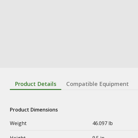
Product Details
Compatible Equipment
Product Dimensions
Weight
46.097 lb