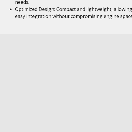
needs.
Optimized Design: Compact and lightweight, allowing
easy integration without compromising engine space