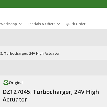
Workshop
Specials & Offers
Quick Order
5: Turbocharger, 24V High Actuator
Original
DZ127045: Turbocharger, 24V High
Actuator