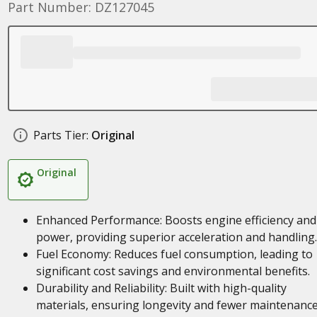
Part Number: DZ127045
Parts Tier:
Original
Original
Enhanced Performance: Boosts engine efficiency and
power, providing superior acceleration and handling.
Fuel Economy: Reduces fuel consumption, leading to
significant cost savings and environmental benefits.
Durability and Reliability: Built with high-quality
materials, ensuring longevity and fewer maintenanc