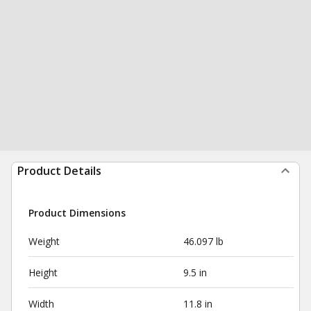
Product Details
Product Dimensions
Weight
46.097 lb
Height
9.5 in
Width
11.8 in