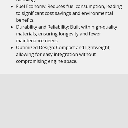
Fuel Economy: Reduces fuel consumption, leading
to significant cost savings and environmental
benefits.
Durability and Reliability: Built with high-quality
materials, ensuring longevity and fewer
maintenance needs.
Optimized Design: Compact and lightweight,
allowing for easy integration without
compromising engine space.