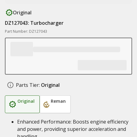
Original
DZ127043: Turbocharger
Part Number: DZ127043
Parts Tier:
Original
Original
Reman
Enhanced Performance: Boosts engine efficiency
and power, providing superior acceleration and
handling.