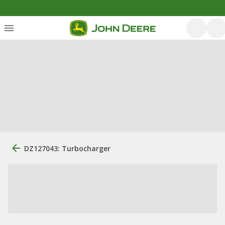
DZ127043: Turbocharger