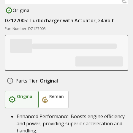
Original
DZ127005: Turbocharger with Actuator, 24 Volt
Part Number: DZ127005
Parts Tier:
Original
Original
Reman
Enhanced Performance: Boosts engine efficiency
and power, providing superior acceleration and
handling.