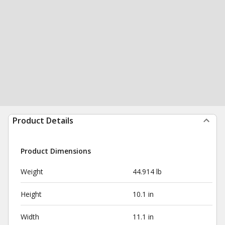
Product Details
Product Dimensions
Weight
44.914 lb
Height
10.1 in
Width
11.1 in