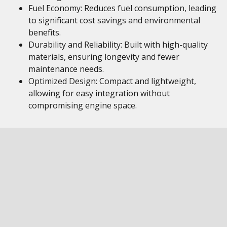
Fuel Economy: Reduces fuel consumption, leading
to significant cost savings and environmental
benefits.
Durability and Reliability: Built with high-quality
materials, ensuring longevity and fewer
maintenance needs.
Optimized Design: Compact and lightweight,
allowing for easy integration without
compromising engine space.