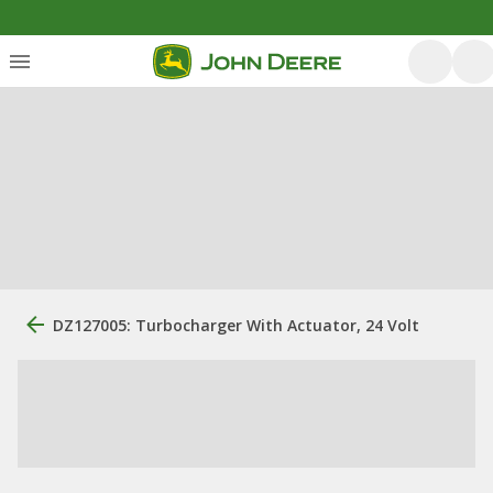
DZ127005: Turbocharger With Actuator, 24 Volt