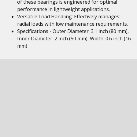
of these bearings is engineered for optimal
performance in lightweight applications.
Versatile Load Handling: Effectively manages
radial loads with low maintenance requirements.
Specifications - Outer Diameter: 3.1 inch (80 mm),
Inner Diameter: 2 inch (50 mm), Width: 0.6 inch (16
mm)