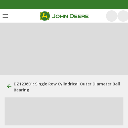
DZ123601: Single Row Cylindrical Outer Diameter Ball
Bearing