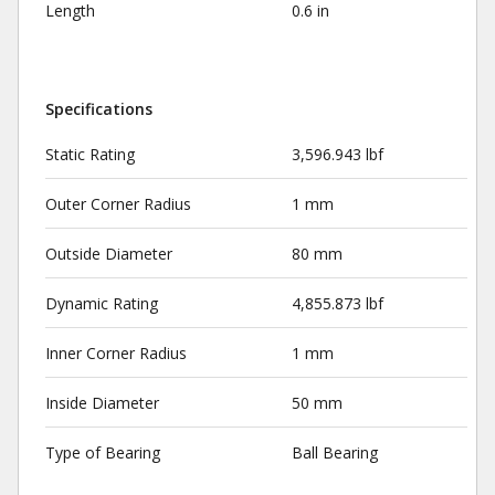
Length
0.6 in
Specifications
Static Rating
3,596.943 lbf
Outer Corner Radius
1 mm
Outside Diameter
80 mm
Dynamic Rating
4,855.873 lbf
Inner Corner Radius
1 mm
Inside Diameter
50 mm
Type of Bearing
Ball Bearing