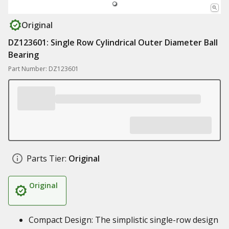
Original
DZ123601: Single Row Cylindrical Outer Diameter Ball
Bearing
Part Number: DZ123601
Parts Tier:
Original
Original
Compact Design: The simplistic single-row design