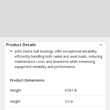
Product Details
John Deere ball bearings offer exceptional durability,
efficiently handling both radial and axial loads, reducing
maintenance costs and downtime while enhancing
equipment reliability and performance.
Product Dimensions
Weight
0.561 lb
Height
3.2 in