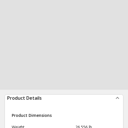
Product Details
Product Dimensions
Weight
26.556 lb