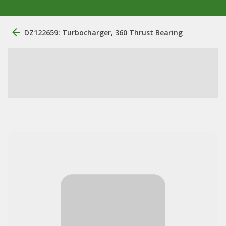
DZ122659: Turbocharger, 360 Thrust Bearing