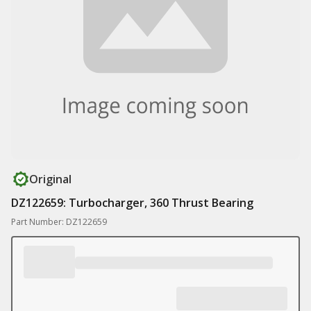
Original
DZ122659: Turbocharger, 360 Thrust Bearing
Part Number: DZ122659