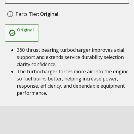
Parts Tier:
Original
Original
360 thrust bearing turbocharger improves axial
support and extends service durability selection
clarity confidence.
The turbocharger forces more air into the engine
so fuel burns better, helping increase power,
response, efficiency, and dependable equipment
performance.