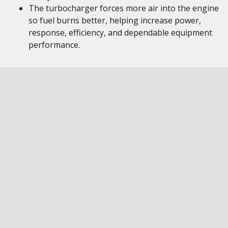
The turbocharger forces more air into the engine
so fuel burns better, helping increase power,
response, efficiency, and dependable equipment
performance.