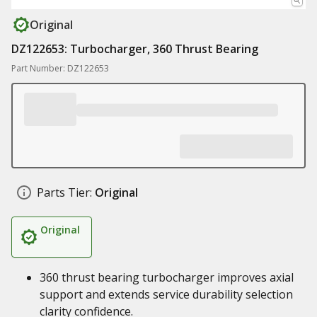
Original
DZ122653: Turbocharger, 360 Thrust Bearing
Part Number: DZ122653
Parts Tier:
Original
Original
360 thrust bearing turbocharger improves axial
support and extends service durability selection
clarity confidence.