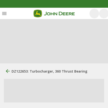
DZ122653: Turbocharger, 360 Thrust Bearing