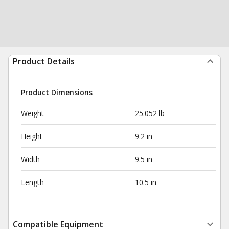
Product Details
Product Dimensions
Weight
25.052 lb
Height
9.2 in
Width
9.5 in
Length
10.5 in
Compatible Equipment