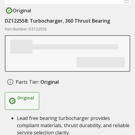
Original
DZ122558: Turbocharger, 360 Thrust Bearing
Part Number: DZ122558
Parts Tier:
Original
Original
Lead free bearing turbocharger provides
compliant materials, thrust durability, and reliable
service selection clarity.