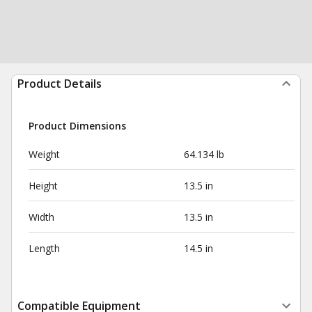
Product Details
Product Dimensions
Weight
64.134 lb
Height
13.5 in
Width
13.5 in
Length
14.5 in
Compatible Equipment