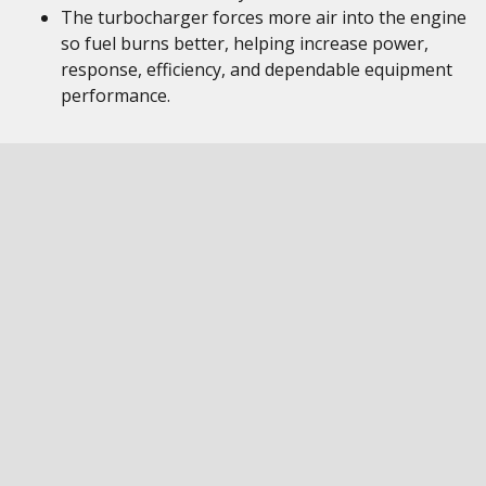
The turbocharger forces more air into the engine
so fuel burns better, helping increase power,
response, efficiency, and dependable equipment
performance.