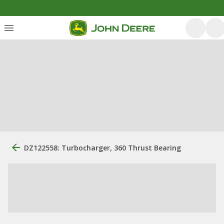
DZ122558: Turbocharger, 360 Thrust Bearing