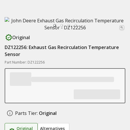
Original
DZ122256: Exhaust Gas Recirculation Temperature
Sensor
Part Number: DZ122256
Parts Tier:
Original
Original
Alternatives