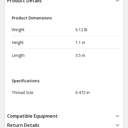
Product Details
Product Dimensions
Weight
0.12 lb
Height
1.1 in
Length
3.5 in
Specifications
Thread Size
0.472 in
Compatible Equipment
Return Details