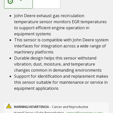
John Deere exhaust gas recirculation
temperature sensor monitors EGR temperatures
to support efficient engine operation in
equipment systems
This sensor is compatible with John Deere system
interfaces for integration across a wide range of
machinery platforms
Durable design helps this sensor withstand
vibration, dust, moisture, and temperature
changes common in demanding environments
Support for identification and replacement makes
this sensor suitable for maintenance or service in
equipment applications
WARNING/ADVERTENCIA -
Cancer and Reproductive
Harm/Cáncer y Daño Reproductivo.
www.p65warnings.ca.gov