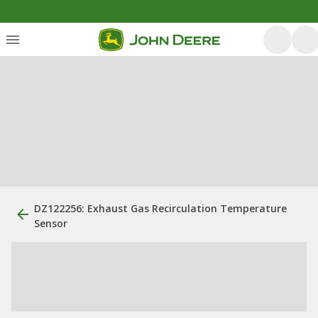
DZ122256: Exhaust Gas Recirculation Temperature
Sensor