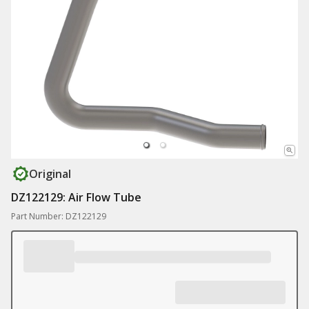
Original
DZ122129: Air Flow Tube
Part Number: DZ122129