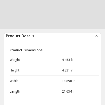
Product Details
Product Dimensions
Weight
4.453 lb
Height
4.331 in
Width
18.898 in
Length
21.654 in