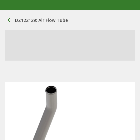
DZ122129: Air Flow Tube