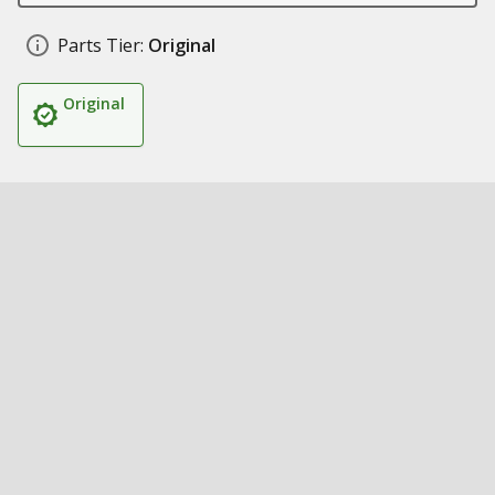
Parts Tier:
Original
Original