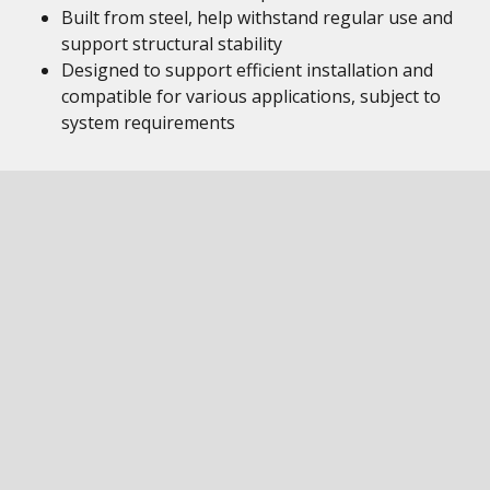
Built from steel, help withstand regular use and
support structural stability
Designed to support efficient installation and
compatible for various applications, subject to
system requirements