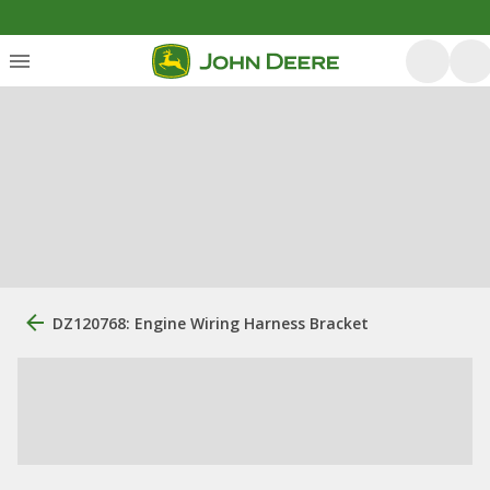
DZ120768: Engine Wiring Harness Bracket