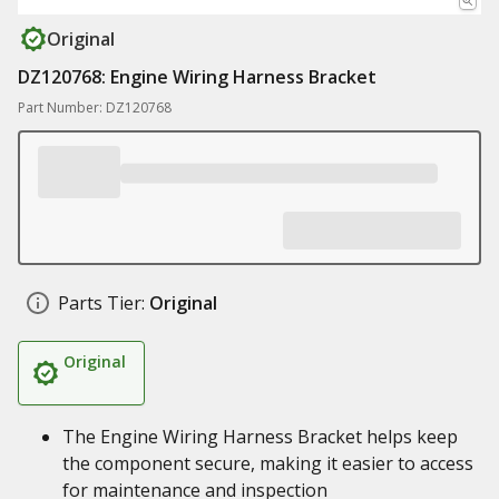
Original
DZ120768: Engine Wiring Harness Bracket
Part Number: DZ120768
Parts Tier:
Original
Original
The Engine Wiring Harness Bracket helps keep
the component secure, making it easier to access
for maintenance and inspection