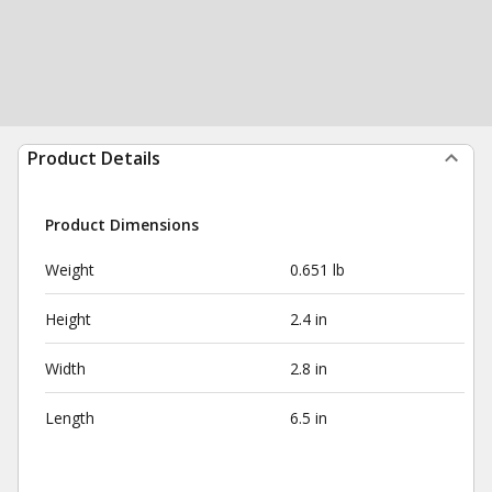
Product Details
Product Dimensions
Weight
0.651 lb
Height
2.4 in
Width
2.8 in
Length
6.5 in