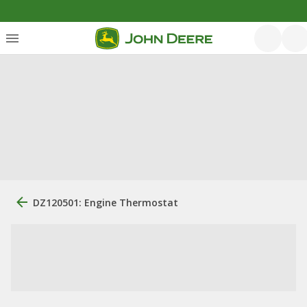
DZ120501: Engine Thermostat