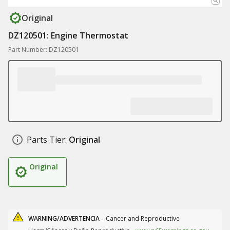
Original
DZ120501: Engine Thermostat
Part Number: DZ120501
Parts Tier:
Original
Original
WARNING/ADVERTENCIA -
Cancer and Reproductive