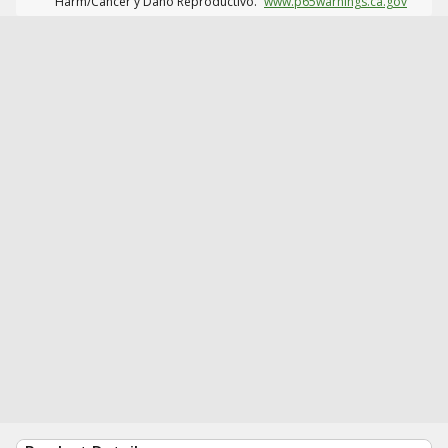
Harm/Cáncer y Daño Reproductivo.
www.p65warnings.ca.gov