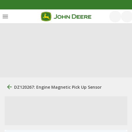
DZ120267: Engine Magnetic Pick Up Sensor