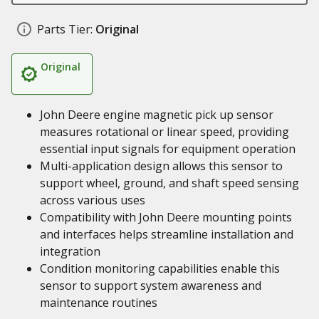
Parts Tier:
Original
Original
John Deere engine magnetic pick up sensor
measures rotational or linear speed, providing
essential input signals for equipment operation
Multi-application design allows this sensor to
support wheel, ground, and shaft speed sensing
across various uses
Compatibility with John Deere mounting points
and interfaces helps streamline installation and
integration
Condition monitoring capabilities enable this
sensor to support system awareness and
maintenance routines