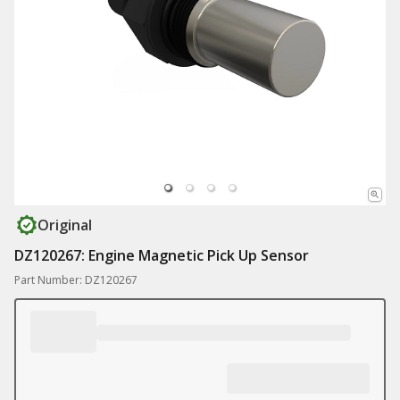
Original
DZ120267: Engine Magnetic Pick Up Sensor
Part Number: DZ120267