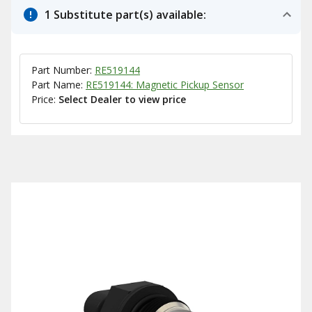
1 Substitute part(s) available:
Part Number:
RE519144
Part Name:
RE519144: Magnetic Pickup Sensor
Price:
Select Dealer to view price