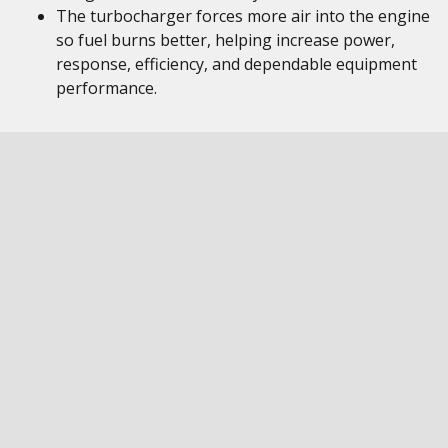
The turbocharger forces more air into the engine
so fuel burns better, helping increase power,
response, efficiency, and dependable equipment
performance.