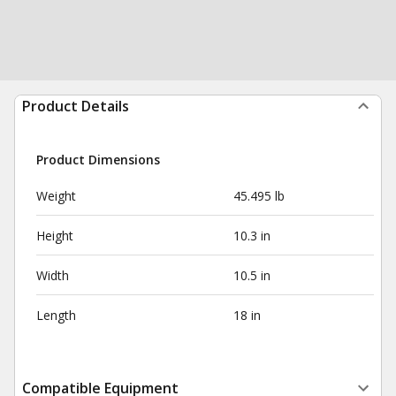
Product Details
Product Dimensions
Weight
45.495 lb
Height
10.3 in
Width
10.5 in
Length
18 in
Compatible Equipment