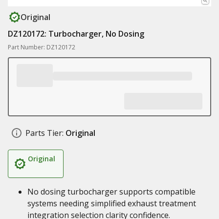
Original
DZ120172: Turbocharger, No Dosing
Part Number: DZ120172
Parts Tier:
Original
Original
No dosing turbocharger supports compatible
systems needing simplified exhaust treatment
integration selection clarity confidence.