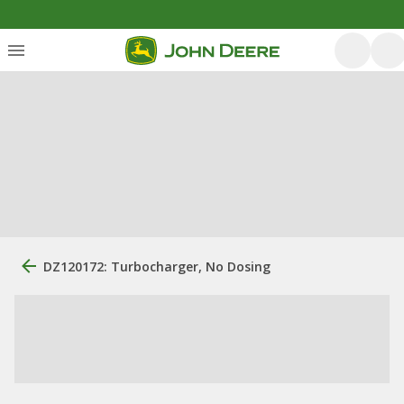
DZ120172: Turbocharger, No Dosing