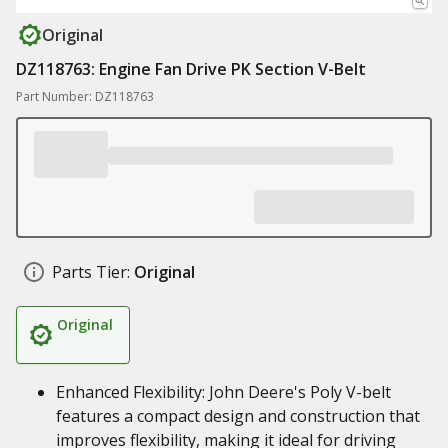
Original
DZ118763: Engine Fan Drive PK Section V-Belt
Part Number: DZ118763
Parts Tier:
Original
Original
Enhanced Flexibility: John Deere's Poly V-belt
features a compact design and construction that
improves flexibility, making it ideal for driving