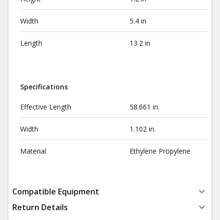
Width
5.4 in
Length
13.2 in
Specifications
Effective Length
58.661 in.
Width
1.102 in.
Material
Ethylene Propylene
Compatible Equipment
Return Details