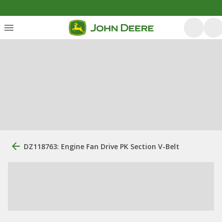
DZ118763: Engine Fan Drive PK Section V-Belt