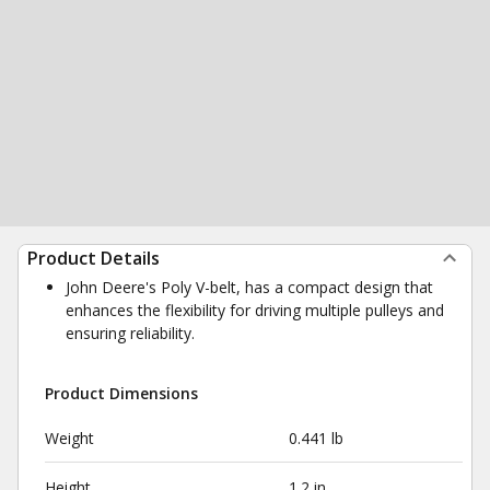
Product Details
John Deere's Poly V-belt, has a compact design that
enhances the flexibility for driving multiple pulleys and
ensuring reliability.
Product Dimensions
Weight
0.441 lb
Height
1.2 in