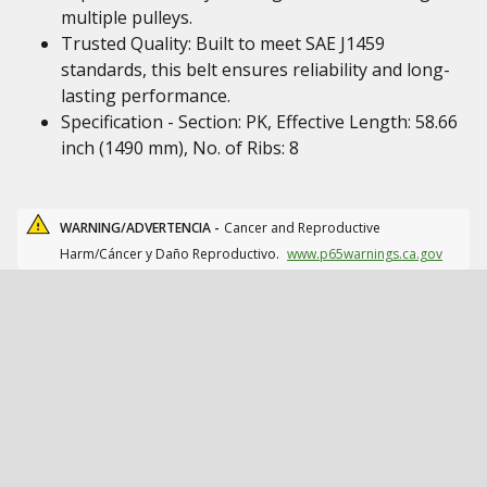
multiple pulleys.
Trusted Quality: Built to meet SAE J1459
standards, this belt ensures reliability and long-
lasting performance.
Specification - Section: PK, Effective Length: 58.66
inch (1490 mm), No. of Ribs: 8
WARNING/ADVERTENCIA -
Cancer and Reproductive
Harm/Cáncer y Daño Reproductivo.
www.p65warnings.ca.gov