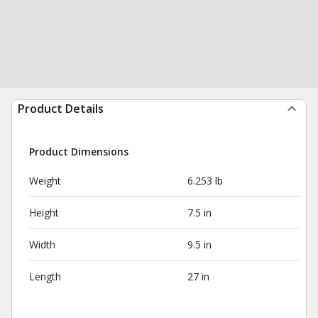
Product Details
Product Dimensions
Weight
6.253 lb
Height
7.5 in
Width
9.5 in
Length
27 in