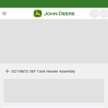
DZ118673: DEF Tank Header Assembly