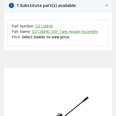
1 Substitute part(s) available:
Part Number:
DZ128840
Part Name:
DZ128840: DEF Tank Header Assembly
Price:
Select Dealer to view price