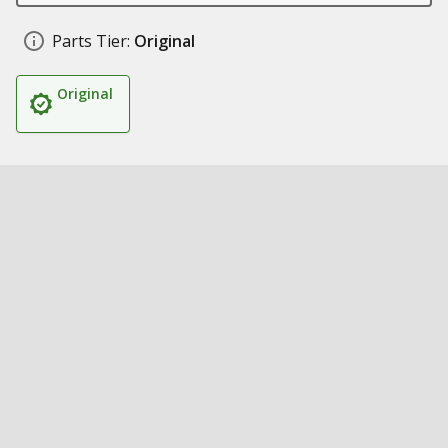
Parts Tier:
Original
Original