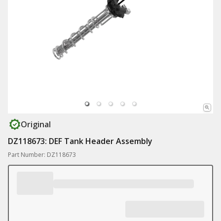
Original
DZ118673: DEF Tank Header Assembly
Part Number: DZ118673