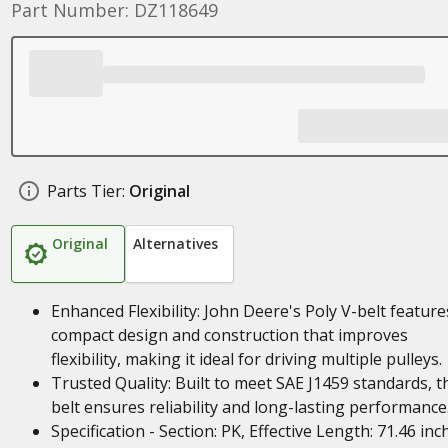
Part Number: DZ118649
Parts Tier:
Original
Original
Alternatives
Enhanced Flexibility: John Deere's Poly V-belt feature
compact design and construction that improves
flexibility, making it ideal for driving multiple pulleys.
Trusted Quality: Built to meet SAE J1459 standards, t
belt ensures reliability and long-lasting performance
Specification - Section: PK, Effective Length: 71.46 inc