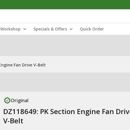
Workshop
Specials & Offers
Quick Order
Engine Fan Drive V-Belt
Original
DZ118649: PK Section Engine Fan Driv
V-Belt