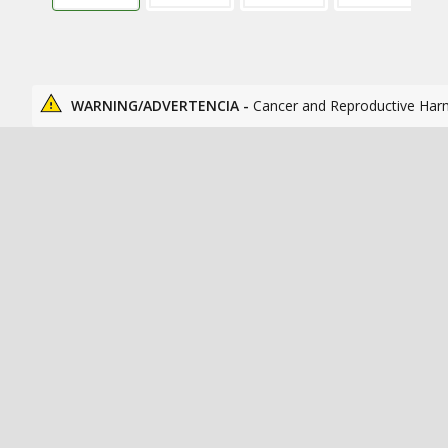
WARNING/ADVERTENCIA -
Cancer and Reproductive Har