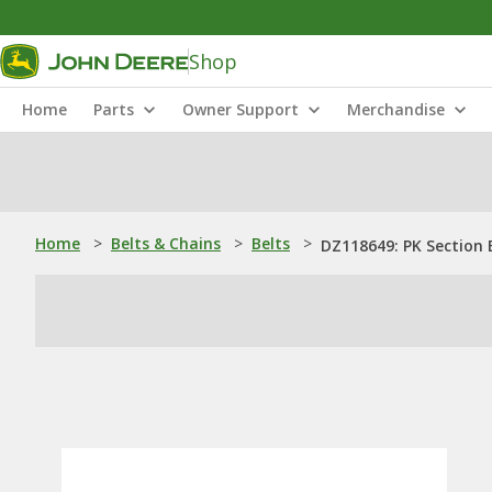
Shop
Home
Parts
Owner Support
Merchandise
Home
>
Belts & Chains
>
Belts
>
DZ118649: PK Section 