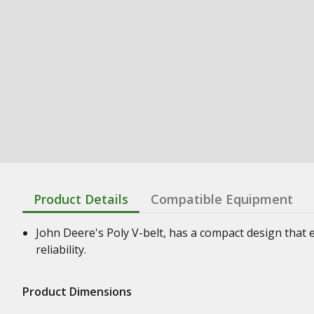
Product Details
Compatible Equipment
John Deere's Poly V-belt, has a compact design that e
reliability.
Product Dimensions