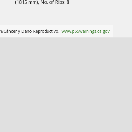
(1815 mm), No. of Ribs: 8
m/Cáncer y Daño Reproductivo.
www.p65warnings.ca.gov