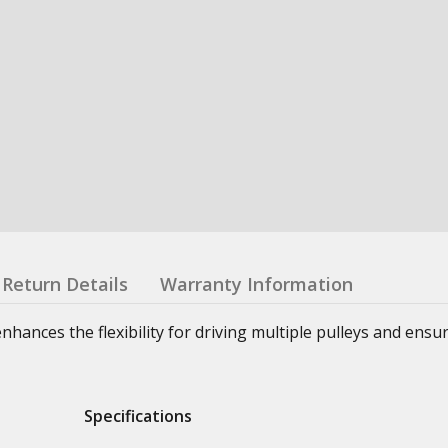
Return Details
Warranty Information
nhances the flexibility for driving multiple pulleys and ensu
Specifications