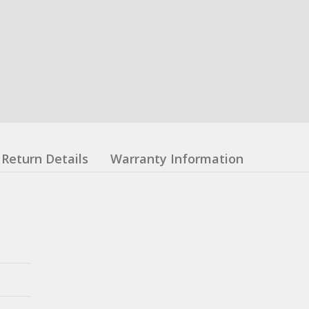
Return Details
Warranty Information