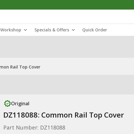
Workshop
Specials & Offers
Quick Order
mon Rail Top Cover
Original
DZ118088: Common Rail Top Cover
Part Number: DZ118088