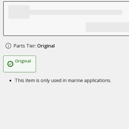
Parts Tier:
Original
Original
This item is only used in marine applications.