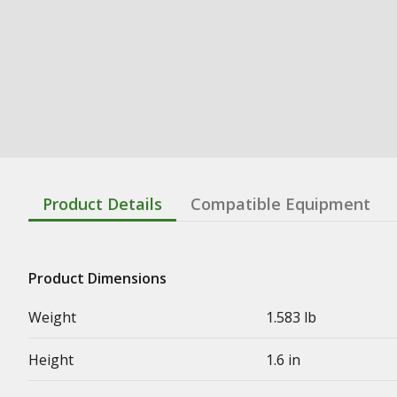
Product Details
Compatible Equipment
Product Dimensions
Weight
1.583 lb
Height
1.6 in