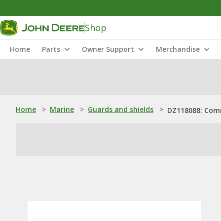
Shop
Home
Parts
Owner Support
Merchandise
Home
>
Marine
>
Guards and shields
>
DZ118088: Com