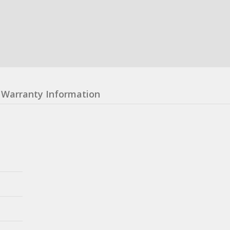
Warranty Information