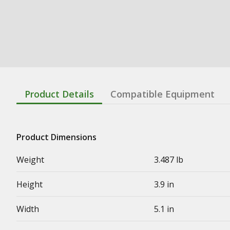
Product Details
Compatible Equipment
Product Dimensions
Weight
3.487 lb
Height
3.9 in
Width
5.1 in