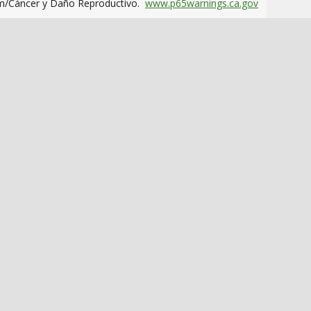
m/Cáncer y Daño Reproductivo.
www.p65warnings.ca.gov