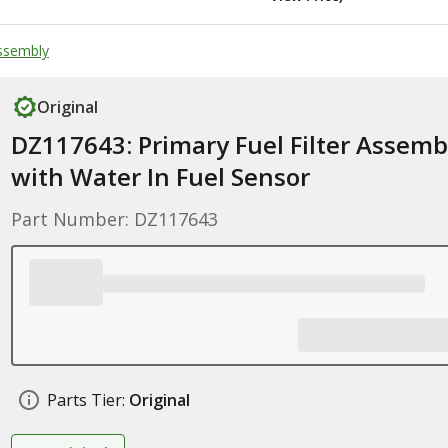
Assembly
Original
DZ117643: Primary Fuel Filter Assemb
with Water In Fuel Sensor
Part Number: DZ117643
Parts Tier:
Original