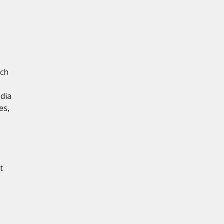
ich
dia
es,
t