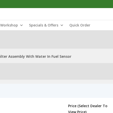
Workshop
Specials & Offers
Quick Order
ilter Assembly With Water In Fuel Sensor
Price (Select Dealer To
View Price)