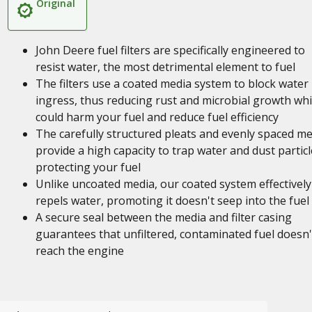
Original
John Deere fuel filters are specifically engineered to
resist water, the most detrimental element to fuel
The filters use a coated media system to block water
ingress, thus reducing rust and microbial growth wh
could harm your fuel and reduce fuel efficiency
The carefully structured pleats and evenly spaced me
provide a high capacity to trap water and dust particl
protecting your fuel
Unlike uncoated media, our coated system effectively
repels water, promoting it doesn't seep into the fuel
A secure seal between the media and filter casing
guarantees that unfiltered, contaminated fuel doesn'
reach the engine