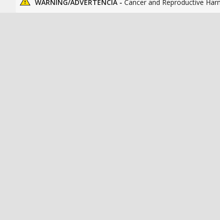
WARNING/ADVERTENCIA -
Cancer and Reproductive Har