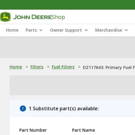
Shop
Home
Parts
Owner Support
Merchandise
Home
>
Filters
>
Fuel Filters
>
DZ117643: Primary Fuel F
1 Substitute part(s) available:
Part Number
Part Name