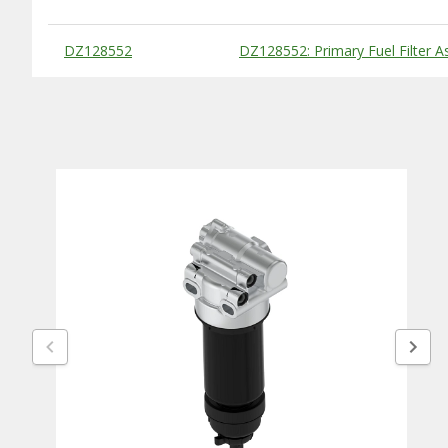
Substitute Products Table
DZ128552
DZ128552: Primary Fuel Filter 