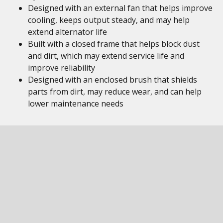
Designed with an external fan that helps improve
cooling, keeps output steady, and may help
extend alternator life
Built with a closed frame that helps block dust
and dirt, which may extend service life and
improve reliability
Designed with an enclosed brush that shields
parts from dirt, may reduce wear, and can help
lower maintenance needs