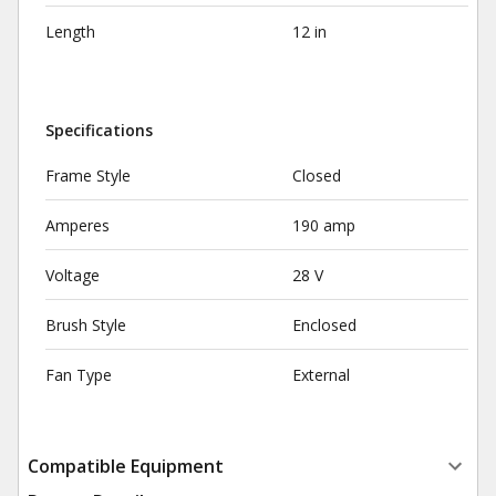
Length
12 in
Specifications
Frame Style
Closed
Amperes
190 amp
Voltage
28 V
Brush Style
Enclosed
Fan Type
External
Compatible Equipment