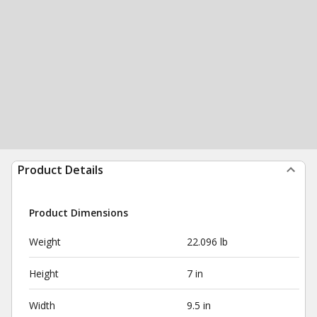
Product Details
Product Dimensions
Weight
22.096 lb
Height
7 in
Width
9.5 in