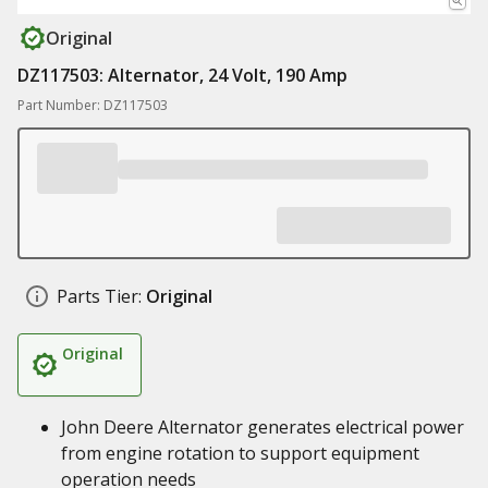
Original
DZ117503: Alternator, 24 Volt, 190 Amp
Part Number: DZ117503
Parts Tier:
Original
Original
John Deere Alternator generates electrical power
from engine rotation to support equipment
operation needs