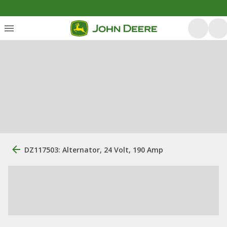
DZ117503: Alternator, 24 Volt, 190 Amp