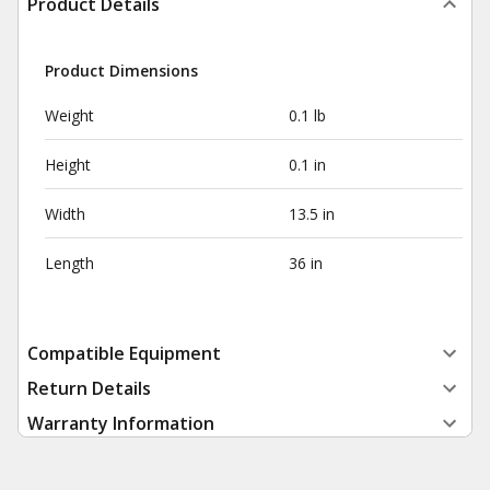
Product Details
Product Dimensions
Weight
0.1 lb
Height
0.1 in
Width
13.5 in
Length
36 in
Compatible Equipment
Return Details
Warranty Information