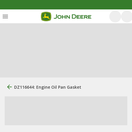
DZ116644: Engine Oil Pan Gasket