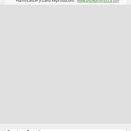
Harm/Cáncer y Daño Reproductivo.
www.p65warnings.ca.gov