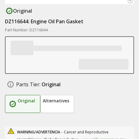
Original
DZ116644: Engine Oil Pan Gasket
Part Number: DZ116644
Parts Tier:
Original
Original
Alternatives
WARNING/ADVERTENCIA -
Cancer and Reproductive