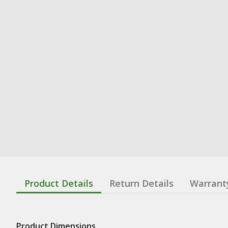
Product Details
Return Details
Warrant
Product Dimensions