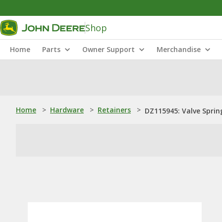
Shop
Home
Parts
Owner Support
Merchandise
Home
>
Hardware
>
Retainers
>
DZ115945: Valve Sprin