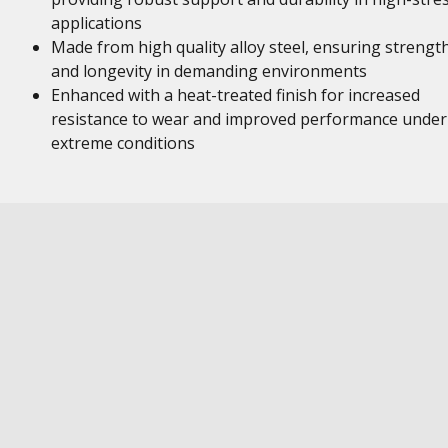
applications
Made from high quality alloy steel, ensuring strengt
and longevity in demanding environments
Enhanced with a heat-treated finish for increased
resistance to wear and improved performance under
extreme conditions