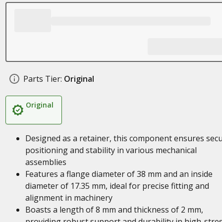
Parts Tier:
Original
Original
Designed as a retainer, this component ensures sec
positioning and stability in various mechanical
assemblies
Features a flange diameter of 38 mm and an inside
diameter of 17.35 mm, ideal for precise fitting and
alignment in machinery
Boasts a length of 8 mm and thickness of 2 mm,
providing robust support and durability in high-stre