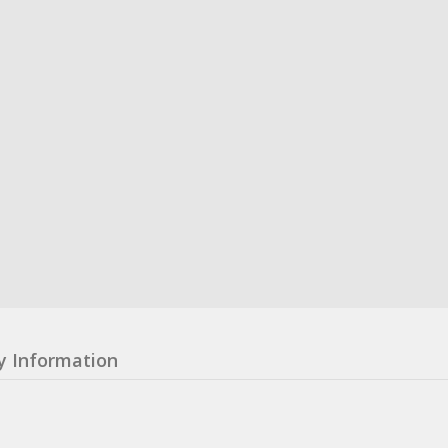
y Information