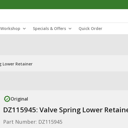
Workshop
Specials & Offers
Quick Order
g Lower Retainer
Original
DZ115945: Valve Spring Lower Retain
Part Number: DZ115945