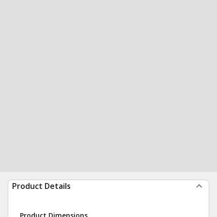
Product Details
Product Dimensions