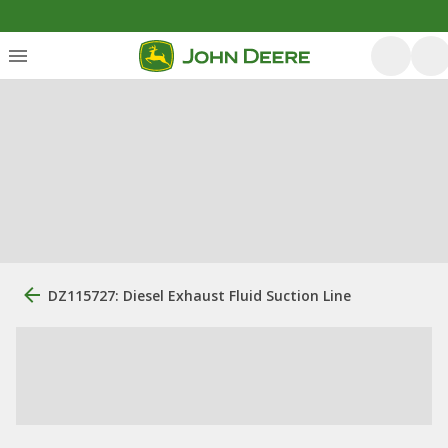
DZ115727: Diesel Exhaust Fluid Suction Line