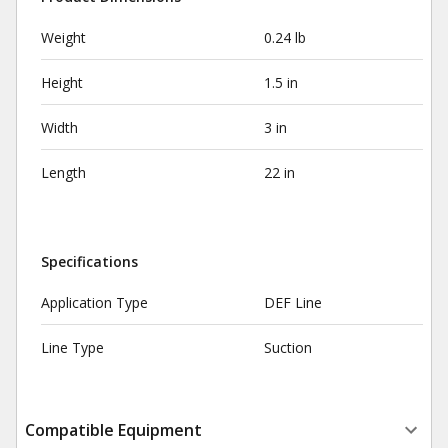
Weight
0.24 lb
Height
1.5 in
Width
3 in
Length
22 in
Specifications
Application Type
DEF Line
Line Type
Suction
Compatible Equipment