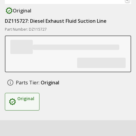
Original
DZ115727: Diesel Exhaust Fluid Suction Line
Part Number: DZ115727
Parts Tier:
Original
Original