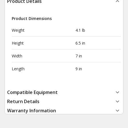
Product Details
Product Dimensions
Weight
4.1 lb
Height
6.5 in
Width
7 in
Length
9 in
Compatible Equipment
Return Details
Warranty Information