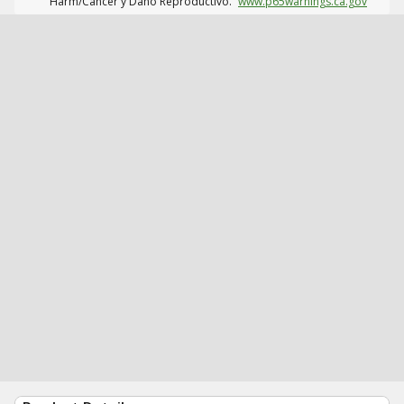
Harm/Cáncer y Daño Reproductivo.
www.p65warnings.ca.gov