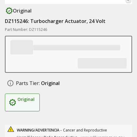
Original
DZ115246: Turbocharger Actuator, 24 Volt
Part Number: DZ115246
Parts Tier:
Original
Original
WARNING/ADVERTENCIA -
Cancer and Reproductive