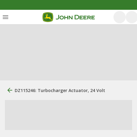
DZ115246: Turbocharger Actuator, 24 Volt