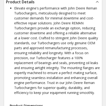
Product Details
Elevate engine's performance with John Deere Reman
Turbochargers, meticulously designed to meet
customer demands for minimal downtime and cost-
effective repair solutions. John Deere REMAN
Turbochargers provide an exchange option, reducing
customer downtime and offering a reliable alternative
at a lower cost. Crafted to stringent John Deere quality
standards, our Turbochargers use only genuine OEM
parts and approved remanufacturing processes,
ensuring reliability and longevity. With a focus on
precision, our Turbocharger features a 100%
replacement of bearings and seals, preventing oil leaks
and ensuring airtight integrity. The mounting flanges are
expertly machined to ensure a perfect mating surface,
promoting seamless installation and enhancing overall
engine performance. Trust in our John Deere Reman
Turbochargers for superior quality, durability, and
efficiency to keep your equipment running smoothly.
Product Dimensions