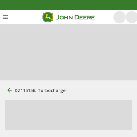
DZ115156: Turbocharger