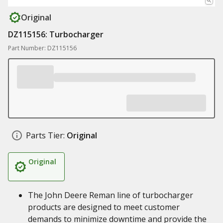
Original
DZ115156: Turbocharger
Part Number: DZ115156
Parts Tier:
Original
Original
The John Deere Reman line of turbocharger
products are designed to meet customer
demands to minimize downtime and provide the