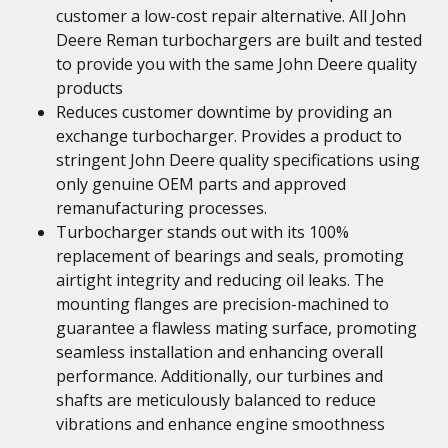
customer a low-cost repair alternative. All John
Deere Reman turbochargers are built and tested
to provide you with the same John Deere quality
products
Reduces customer downtime by providing an
exchange turbocharger. Provides a product to
stringent John Deere quality specifications using
only genuine OEM parts and approved
remanufacturing processes.
Turbocharger stands out with its 100%
replacement of bearings and seals, promoting
airtight integrity and reducing oil leaks. The
mounting flanges are precision-machined to
guarantee a flawless mating surface, promoting
seamless installation and enhancing overall
performance. Additionally, our turbines and
shafts are meticulously balanced to reduce
vibrations and enhance engine smoothness