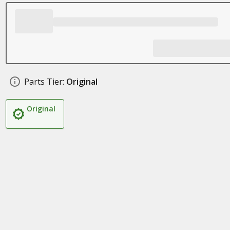
Parts Tier:
Original
Original