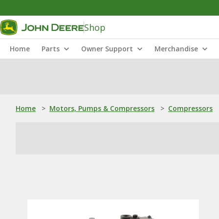
Shop
Home
Parts
Owner Support
Merchandise
Home
>
Motors, Pumps & Compressors
>
Compressors