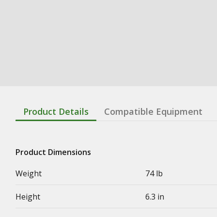
Product Details
Compatible Equipment
Product Dimensions
Weight
74 lb
Height
6.3 in