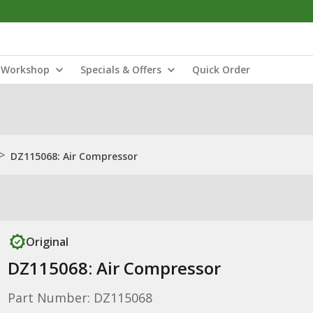
Workshop
Specials & Offers
Quick Order
>
DZ115068: Air Compressor
Original
DZ115068: Air Compressor
Part Number: DZ115068