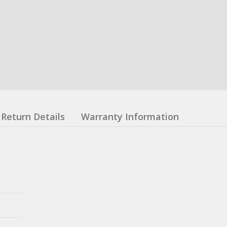
Return Details
Warranty Information