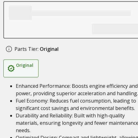
Parts Tier:
Original
Original
Enhanced Performance: Boosts engine efficiency and
power, providing superior acceleration and handling.
Fuel Economy: Reduces fuel consumption, leading to
significant cost savings and environmental benefits.
Durability and Reliability: Built with high-quality
materials, ensuring longevity and fewer maintenanc
needs.
Optimized Design: Compact and lightweight, allowing