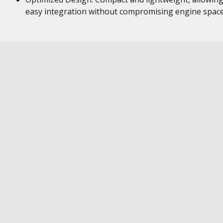
easy integration without compromising engine space