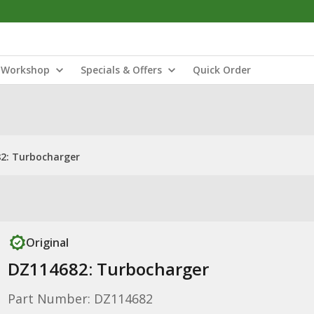
Workshop
Specials & Offers
Quick Order
2: Turbocharger
Original
DZ114682: Turbocharger
Part Number: DZ114682