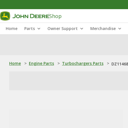
Shop
Home
Parts
Owner Support
Merchandise
Home
>
Engine Parts
>
Turbochargers Parts
>
DZ11468