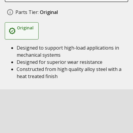
Parts Tier:
Original
Original
Designed to support high-load applications in
mechanical systems
Designed for superior wear resistance
Constructed from high quality alloy steel with a
heat treated finish