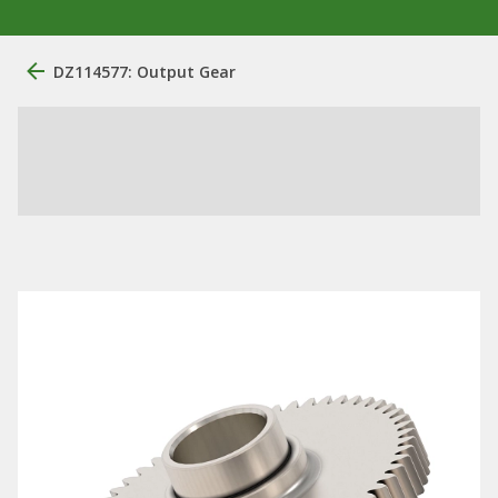
DZ114577: Output Gear