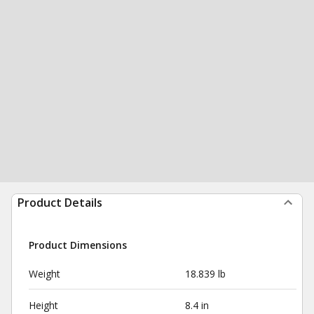
Product Details
Product Dimensions
Weight
18.839 lb
Height
8.4 in