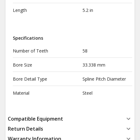
Length
5.2 in
Specifications
Number of Teeth
58
Bore Size
33.338 mm
Bore Detail Type
Spline Pitch Diameter
Material
Steel
Compatible Equipment
Return Details
Warranty Information