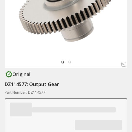
Original
DZ114577: Output Gear
Part Number: DZ114577