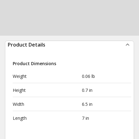
Product Details
Product Dimensions
Weight
0.06 lb
Height
0.7 in
Width
6.5 in
Length
7 in