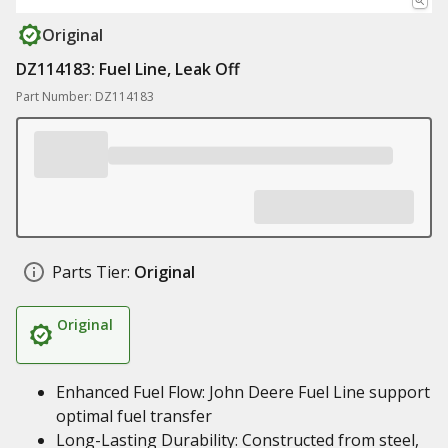
Original
DZ114183: Fuel Line, Leak Off
Part Number: DZ114183
Parts Tier:
Original
Original
Enhanced Fuel Flow: John Deere Fuel Line support
optimal fuel transfer
Long-Lasting Durability: Constructed from steel,