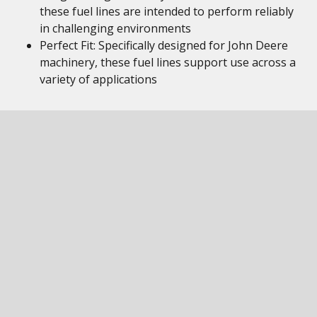
these fuel lines are intended to perform reliably
in challenging environments
Perfect Fit: Specifically designed for John Deere
machinery, these fuel lines support use across a
variety of applications