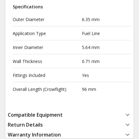
Specifications
Outer Diameter
6.35 mm
Application Type
Fuel Line
Inner Diameter
5.64 mm
Wall Thickness
0.71 mm
Fittings Included
Yes
Overall Length (Crowflight)
96 mm
Compatible Equipment
Return Details
Warranty Information