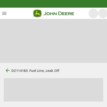
DZ114183: Fuel Line, Leak Off