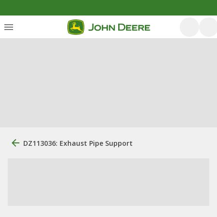
DZ113036: Exhaust Pipe Support