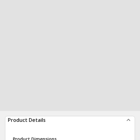
Product Details
Product Dimensions