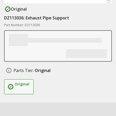
Original
DZ113036: Exhaust Pipe Support
Part Number: DZ113036
Parts Tier:
Original
Original