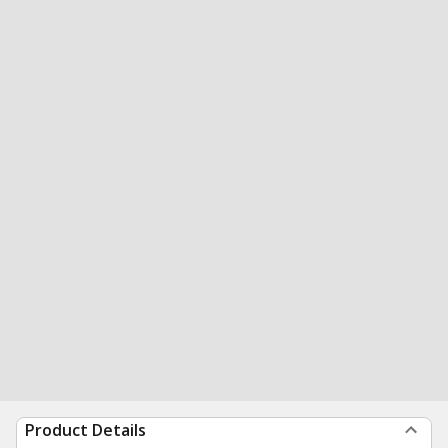
Product Details