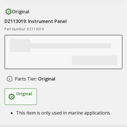
Original
DZ113019: Instrument Panel
Part Number: DZ113019
Parts Tier:
Original
Original
This item is only used in marine applications.