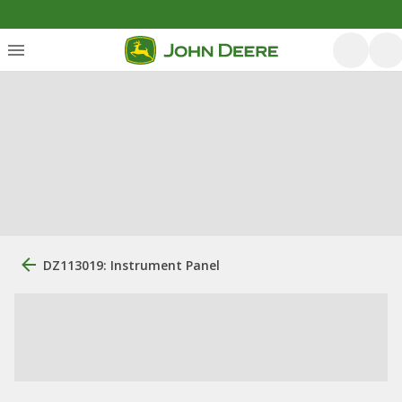
DZ113019: Instrument Panel