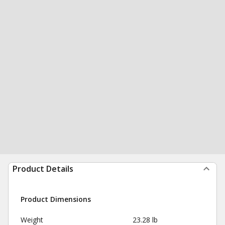
Product Details
Product Dimensions
Weight
23.28 lb