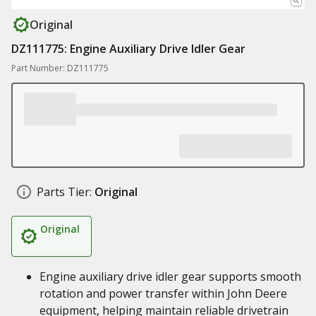
Original
DZ111775: Engine Auxiliary Drive Idler Gear
Part Number: DZ111775
Parts Tier:
Original
Original
Engine auxiliary drive idler gear supports smooth
rotation and power transfer within John Deere
equipment, helping maintain reliable drivetrain