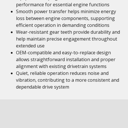
performance for essential engine functions
Smooth power transfer helps minimize energy
loss between engine components, supporting
efficient operation in demanding conditions
Wear-resistant gear teeth provide durability and
help maintain precise engagement throughout
extended use
OEM-compatible and easy-to-replace design
allows straightforward installation and proper
alignment with existing drivetrain systems
Quiet, reliable operation reduces noise and
vibration, contributing to a more consistent and
dependable drive system