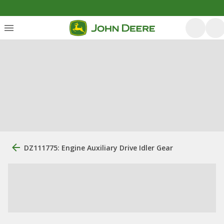
DZ111775: Engine Auxiliary Drive Idler Gear