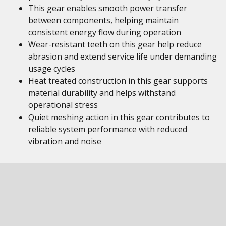
This gear enables smooth power transfer
between components, helping maintain
consistent energy flow during operation
Wear-resistant teeth on this gear help reduce
abrasion and extend service life under demanding
usage cycles
Heat treated construction in this gear supports
material durability and helps withstand
operational stress
Quiet meshing action in this gear contributes to
reliable system performance with reduced
vibration and noise