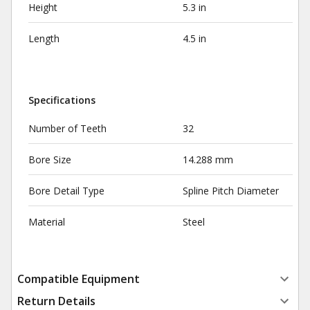
Height
5.3 in
Length
4.5 in
Specifications
Number of Teeth
32
Bore Size
14.288 mm
Bore Detail Type
Spline Pitch Diameter
Material
Steel
Compatible Equipment
Return Details