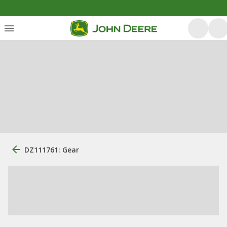
DZ111761: Gear