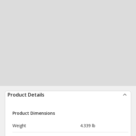
Product Details
Product Dimensions
Weight
4.339 lb