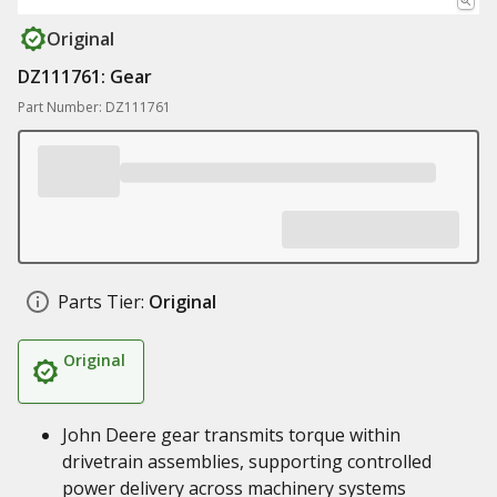
Original
DZ111761: Gear
Part Number: DZ111761
Parts Tier:
Original
Original
John Deere gear transmits torque within
drivetrain assemblies, supporting controlled
power delivery across machinery systems