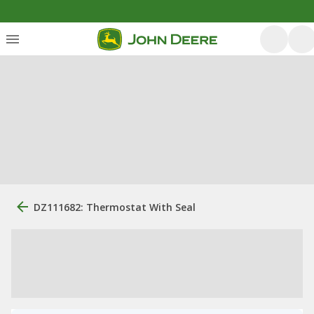
DZ111682: Thermostat With Seal