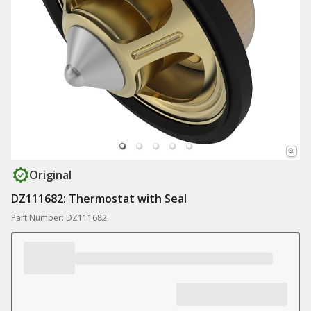
Original
DZ111682: Thermostat with Seal
Part Number: DZ111682