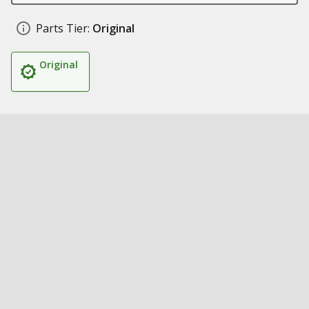
Parts Tier:
Original
Original