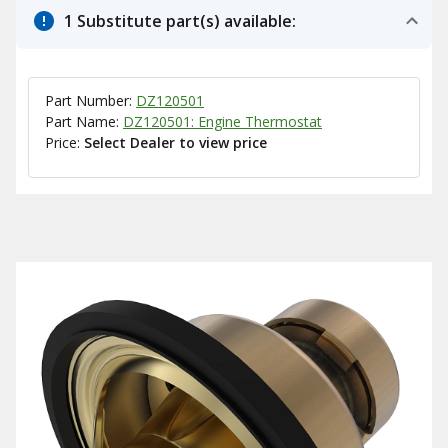
1 Substitute part(s) available:
Part Number:
DZ120501
Part Name:
DZ120501: Engine Thermostat
Price:
Select Dealer to view price