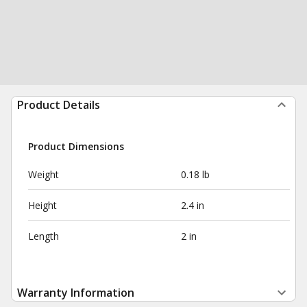
Product Details
Product Dimensions
Weight
0.18 lb
Height
2.4 in
Length
2 in
Warranty Information