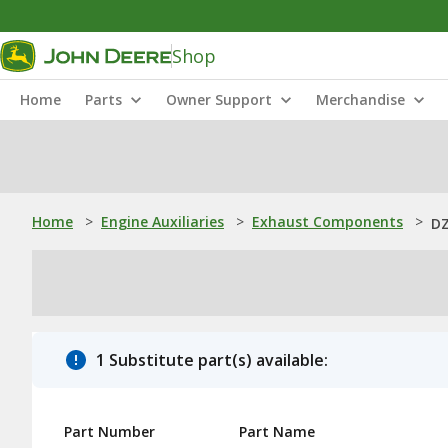
Shop
Home
Parts
Owner Support
Merchandise
Home
>
Engine Auxiliaries
>
Exhaust Components
>
DZ
1 Substitute part(s) available:
Part Number
Part Name