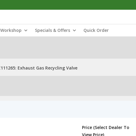
Workshop
Specials & Offers
Quick Order
111265: Exhaust Gas Recycling Valve
Price (Select Dealer To
View Price)