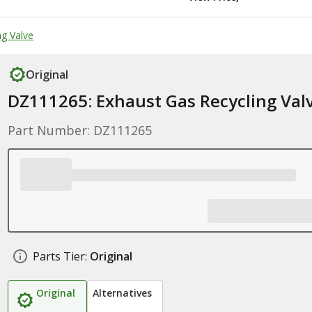
g Valve
Original
DZ111265: Exhaust Gas Recycling Val
Part Number: DZ111265
Parts Tier:
Original
Original
Alternatives