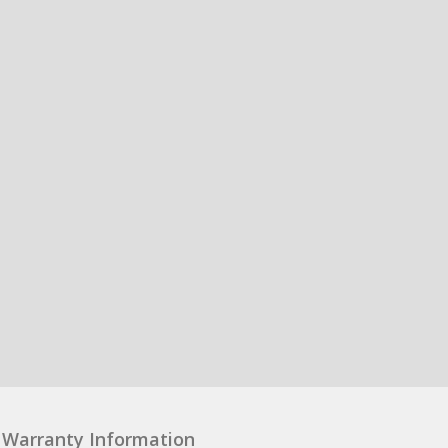
Warranty Information