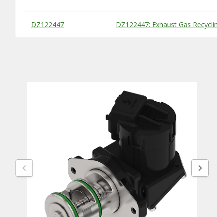
Substitute Products Table
DZ122447
DZ122447: Exhaust Gas Recyclin