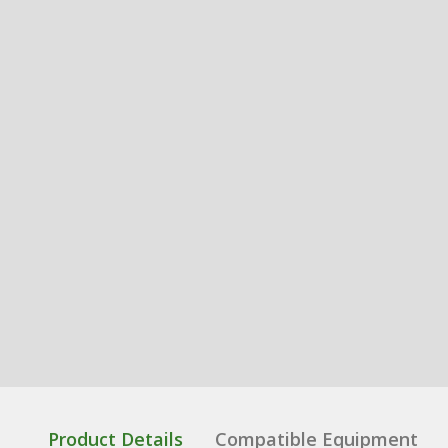
Product Details
Compatible Equipment