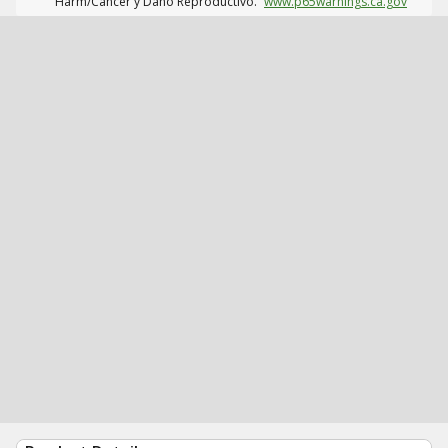
Harm/Cáncer y Daño Reproductivo.
www.p65warnings.ca.gov