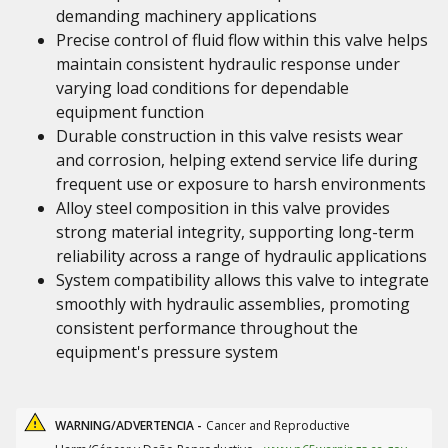
demanding machinery applications
Precise control of fluid flow within this valve helps
maintain consistent hydraulic response under
varying load conditions for dependable
equipment function
Durable construction in this valve resists wear
and corrosion, helping extend service life during
frequent use or exposure to harsh environments
Alloy steel composition in this valve provides
strong material integrity, supporting long-term
reliability across a range of hydraulic applications
System compatibility allows this valve to integrate
smoothly with hydraulic assemblies, promoting
consistent performance throughout the
equipment's pressure system
WARNING/ADVERTENCIA -
Cancer and Reproductive