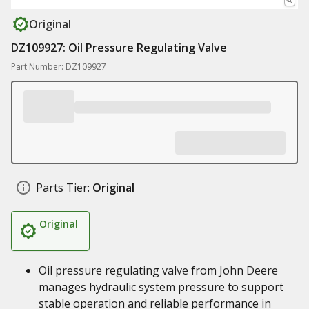
Original
DZ109927: Oil Pressure Regulating Valve
Part Number: DZ109927
Parts Tier:
Original
Original
Oil pressure regulating valve from John Deere
manages hydraulic system pressure to support
stable operation and reliable performance in