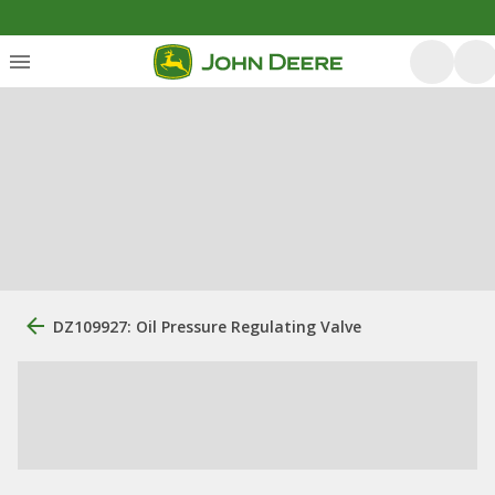
DZ109927: Oil Pressure Regulating Valve