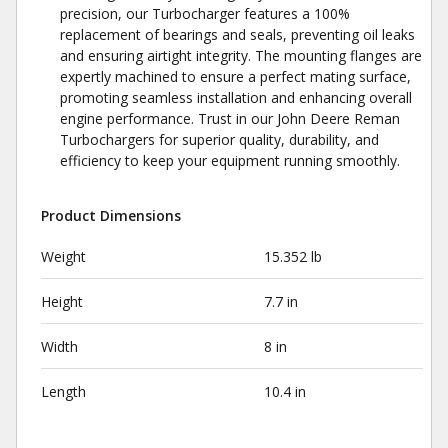
precision, our Turbocharger features a 100%
replacement of bearings and seals, preventing oil leaks
and ensuring airtight integrity. The mounting flanges are
expertly machined to ensure a perfect mating surface,
promoting seamless installation and enhancing overall
engine performance. Trust in our John Deere Reman
Turbochargers for superior quality, durability, and
efficiency to keep your equipment running smoothly.
Product Dimensions
Weight
15.352 lb
Height
7.7 in
Width
8 in
Length
10.4 in