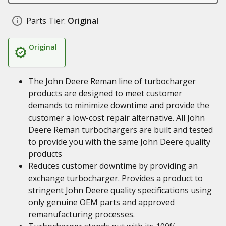
Parts Tier:
Original
Original
The John Deere Reman line of turbocharger
products are designed to meet customer
demands to minimize downtime and provide the
customer a low-cost repair alternative. All John
Deere Reman turbochargers are built and tested
to provide you with the same John Deere quality
products
Reduces customer downtime by providing an
exchange turbocharger. Provides a product to
stringent John Deere quality specifications using
only genuine OEM parts and approved
remanufacturing processes.