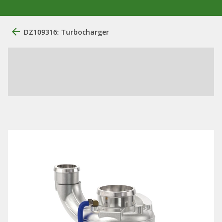
DZ109316: Turbocharger