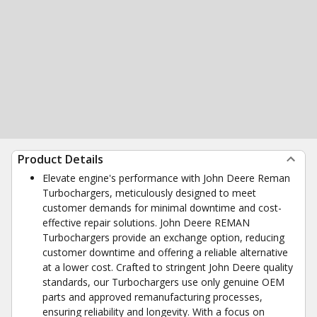
Product Details
Elevate engine's performance with John Deere Reman
Turbochargers, meticulously designed to meet
customer demands for minimal downtime and cost-
effective repair solutions. John Deere REMAN
Turbochargers provide an exchange option, reducing
customer downtime and offering a reliable alternative
at a lower cost. Crafted to stringent John Deere quality
standards, our Turbochargers use only genuine OEM
parts and approved remanufacturing processes,
ensuring reliability and longevity. With a focus on