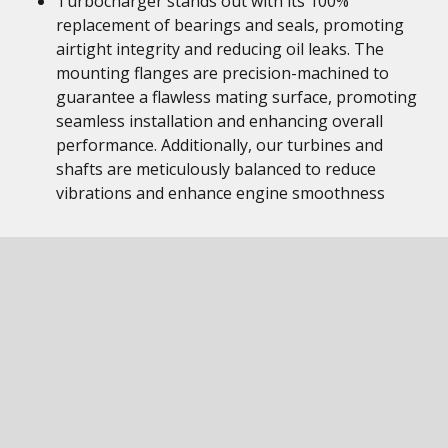
Turbocharger stands out with its 100%
replacement of bearings and seals, promoting
airtight integrity and reducing oil leaks. The
mounting flanges are precision-machined to
guarantee a flawless mating surface, promoting
seamless installation and enhancing overall
performance. Additionally, our turbines and
shafts are meticulously balanced to reduce
vibrations and enhance engine smoothness