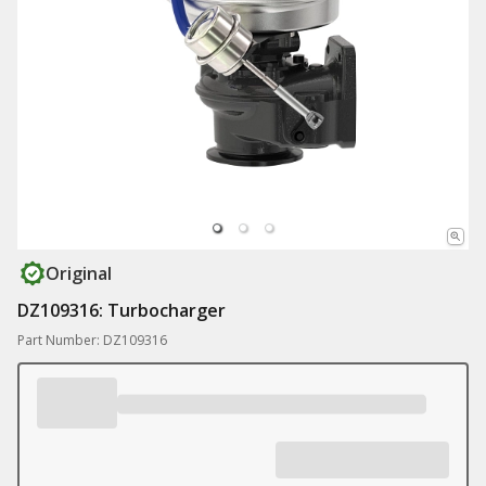
Original
DZ109316: Turbocharger
Part Number: DZ109316