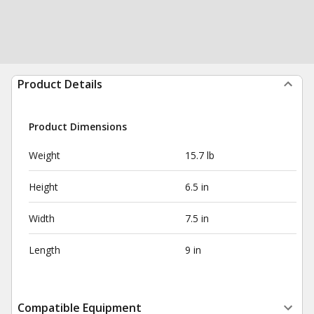
Product Details
Product Dimensions
Weight
15.7 lb
Height
6.5 in
Width
7.5 in
Length
9 in
Compatible Equipment