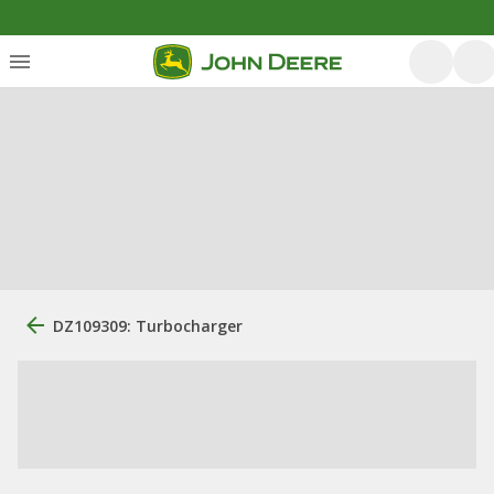
DZ109309: Turbocharger