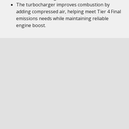
The turbocharger improves combustion by
adding compressed air, helping meet Tier 4 Final
emissions needs while maintaining reliable
engine boost.