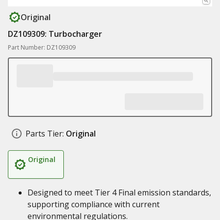
Original
DZ109309: Turbocharger
Part Number: DZ109309
Parts Tier:
Original
Original
Designed to meet Tier 4 Final emission standards,
supporting compliance with current
environmental regulations.