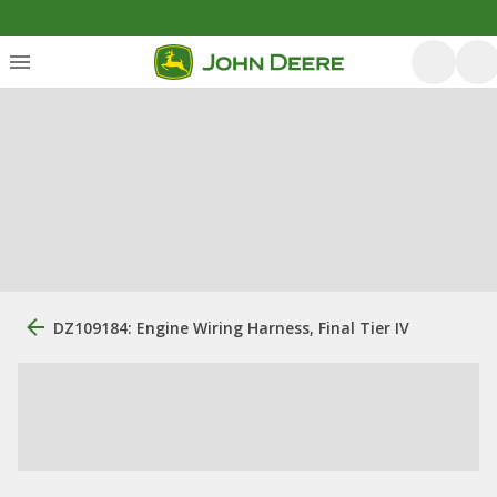
DZ109184: Engine Wiring Harness, Final Tier IV