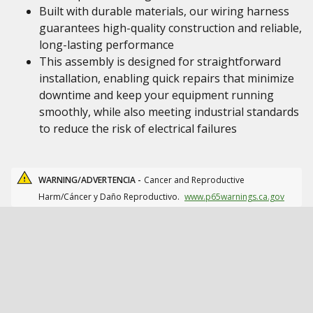
Built with durable materials, our wiring harness
guarantees high-quality construction and reliable,
long-lasting performance
This assembly is designed for straightforward
installation, enabling quick repairs that minimize
downtime and keep your equipment running
smoothly, while also meeting industrial standards
to reduce the risk of electrical failures
WARNING/ADVERTENCIA -
Cancer and Reproductive
Harm/Cáncer y Daño Reproductivo.
www.p65warnings.ca.gov