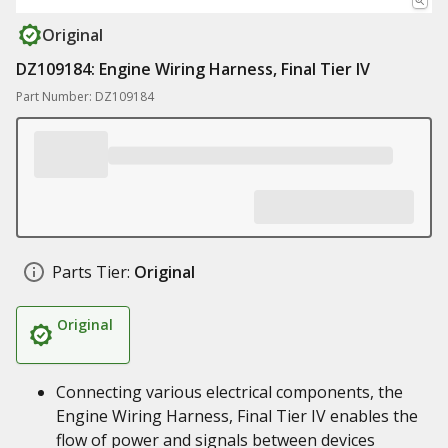
Original
DZ109184: Engine Wiring Harness, Final Tier IV
Part Number: DZ109184
Parts Tier:
Original
Original
Connecting various electrical components, the
Engine Wiring Harness, Final Tier IV enables the
flow of power and signals between devices