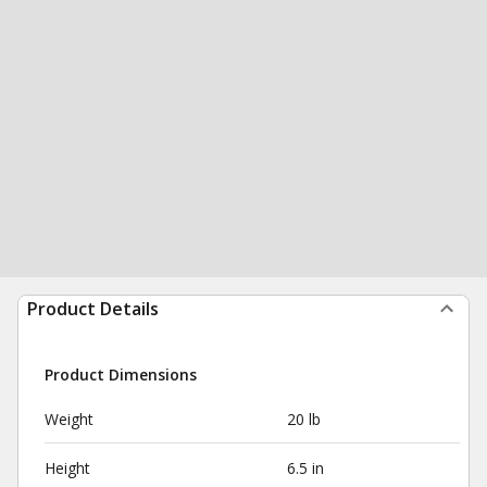
Product Details
Product Dimensions
Weight
20 lb
Height
6.5 in