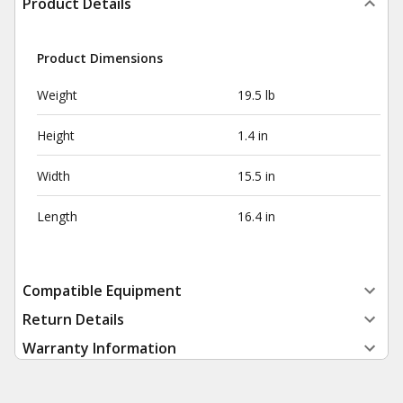
Product Details
Product Dimensions
Weight
19.5 lb
Height
1.4 in
Width
15.5 in
Length
16.4 in
Compatible Equipment
Return Details
Warranty Information