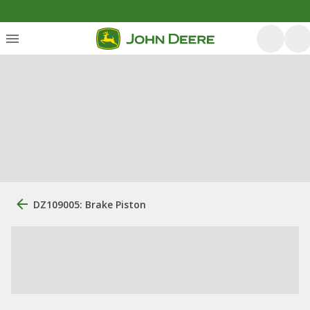
DZ109005: Brake Piston