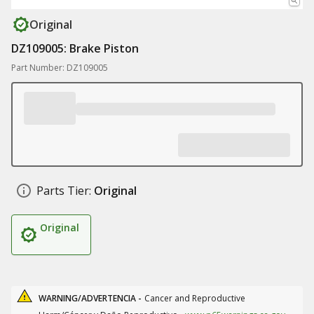
Original
DZ109005: Brake Piston
Part Number: DZ109005
Parts Tier:
Original
Original
WARNING/ADVERTENCIA -
Cancer and Reproductive