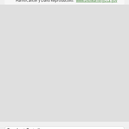
Harm/Cáncer y Daño Reproductivo.
www.p65warnings.ca.gov