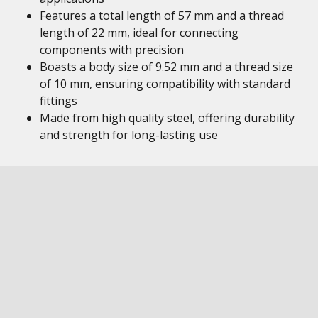
Features a total length of 57 mm and a thread
length of 22 mm, ideal for connecting
components with precision
Boasts a body size of 9.52 mm and a thread size
of 10 mm, ensuring compatibility with standard
fittings
Made from high quality steel, offering durability
and strength for long-lasting use