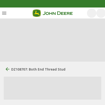
DZ108707: Both End Thread Stud