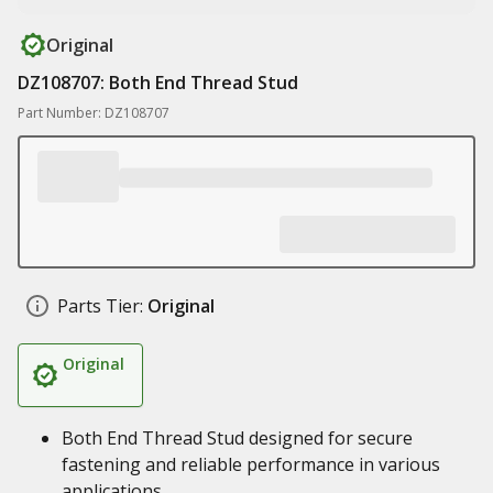
Original
DZ108707: Both End Thread Stud
Part Number: DZ108707
Parts Tier:
Original
Original
Both End Thread Stud designed for secure
fastening and reliable performance in various
applications