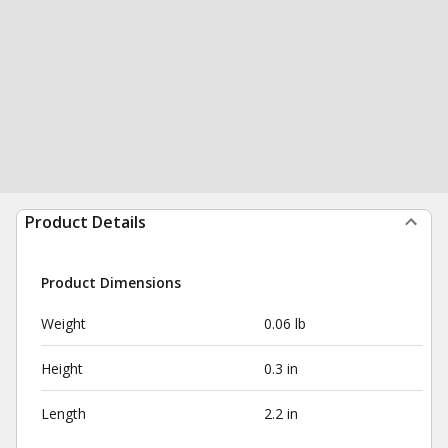
Product Details
Product Dimensions
Weight
0.06 lb
Height
0.3 in
Length
2.2 in