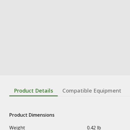
Product Details
Compatible Equipment
Product Dimensions
Weight
0.42 lb