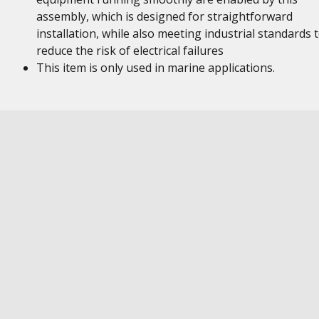
assembly, which is designed for straightforward
installation, while also meeting industrial standards 
reduce the risk of electrical failures
This item is only used in marine applications.