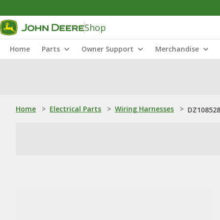
Shop
Home
Parts
Owner Support
Merchandise
Home
>
Electrical Parts
>
Wiring Harnesses
>
DZ108528