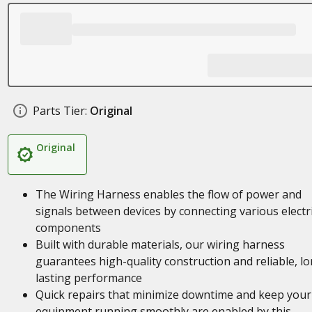
Parts Tier:
Original
Original
The Wiring Harness enables the flow of power and
signals between devices by connecting various electri
components
Built with durable materials, our wiring harness
guarantees high-quality construction and reliable, l
lasting performance
Quick repairs that minimize downtime and keep your
equipment running smoothly are enabled by this