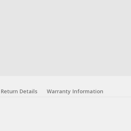
Return Details
Warranty Information