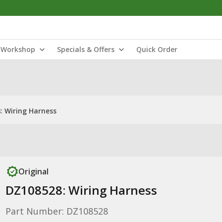
Workshop
Specials & Offers
Quick Order
: Wiring Harness
Original
DZ108528: Wiring Harness
Part Number: DZ108528