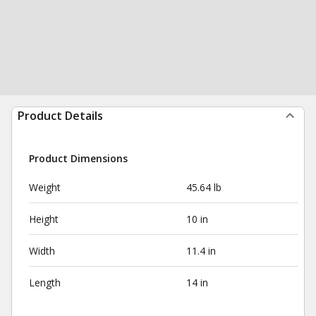
Product Details
Product Dimensions
Weight
45.64 lb
Height
10 in
Width
11.4 in
Length
14 in