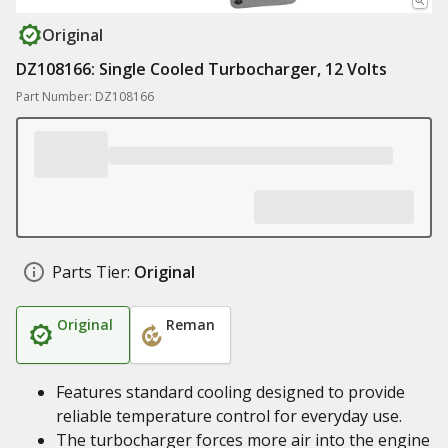
Original
DZ108166: Single Cooled Turbocharger, 12 Volts
Part Number: DZ108166
Parts Tier:
Original
Original
Reman
Features standard cooling designed to provide
reliable temperature control for everyday use.
The turbocharger forces more air into the engine