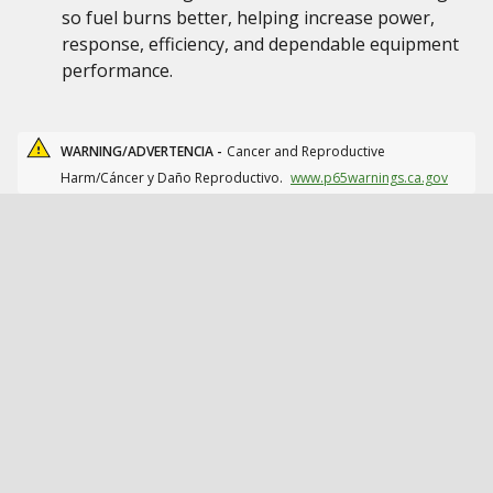
so fuel burns better, helping increase power,
response, efficiency, and dependable equipment
performance.
WARNING/ADVERTENCIA -
Cancer and Reproductive
Harm/Cáncer y Daño Reproductivo.
www.p65warnings.ca.gov