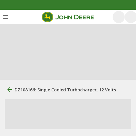
DZ108166: Single Cooled Turbocharger, 12 Volts